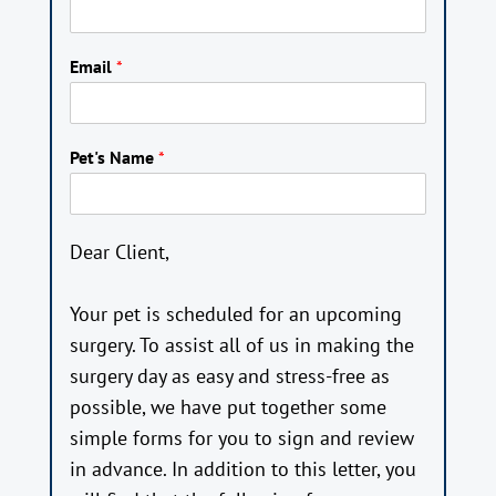
Email
*
Pet's Name
*
Dear Client,
Your pet is scheduled for an upcoming
surgery. To assist all of us in making the
surgery day as easy and stress-free as
possible, we have put together some
simple forms for you to sign and review
in advance. In addition to this letter, you