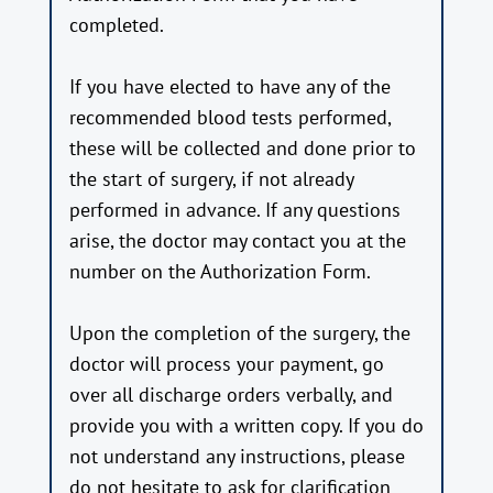
completed.
If you have elected to have any of the
recommended blood tests performed,
these will be collected and done prior to
the start of surgery, if not already
performed in advance. If any questions
arise, the doctor may contact you at the
number on the Authorization Form.
Upon the completion of the surgery, the
doctor will process your payment, go
over all discharge orders verbally, and
provide you with a written copy. If you do
not understand any instructions, please
do not hesitate to ask for clarification