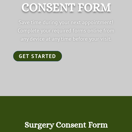
CONSENT FORM
Save time during your next appointment!
Complete your required forms online from
any device at any time before your visit.
GET STARTED
Surgery Consent Form