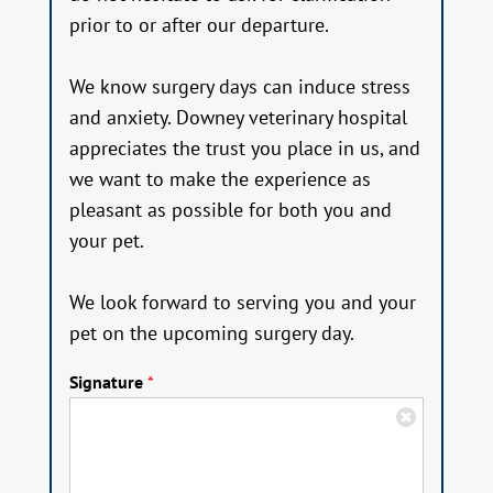
prior to or after our departure.
We know surgery days can induce stress
and anxiety. Downey veterinary hospital
appreciates the trust you place in us, and
we want to make the experience as
pleasant as possible for both you and
your pet.
We look forward to serving you and your
pet on the upcoming surgery day.
Signature
*