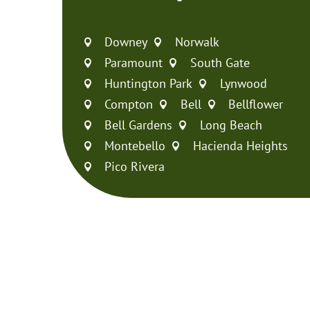
Downey
Norwalk


Paramount
South Gate


Huntington Park
Lynwood


Compton
Bell
Bellflower



Bell Gardens
Long Beach


Montebello
Hacienda Heights


Pico Rivera
