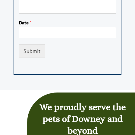
Date
*
Submit
We proudly serve the
pets of Downey and
beyond