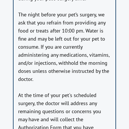
The night before your pet’s surgery, we
ask that you refrain from providing any
food or treats after 10:00 pm. Water is
fine and may be left out for your pet to
consume. If you are currently
administering any medications, vitamins,
and/or injections, withhold the morning
doses unless otherwise instructed by the
doctor.
At the time of your pet's scheduled
surgery, the doctor will address any
remaining questions or concerns you
may have and will collect the
Authorization Form that you have