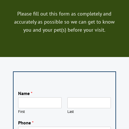
Please fill out this form as completely and
accurately as possible so we can get to know
you and your pet(s) before your visit.
Name
*
First
Last
Phone
*