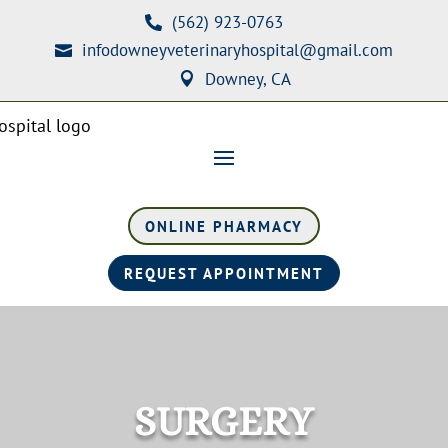
(562) 923-0763

infodowneyveterinaryhospital@gmail.com

Downey, CA

ONLINE PHARMACY
REQUEST APPOINTMENT
SURGERY