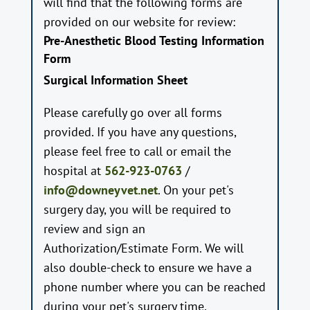
will find that the following forms are
provided on our website for review:
Pre-Anesthetic Blood Testing Information
Form
Surgical Information Sheet
Please carefully go over all forms
provided. If you have any questions,
please feel free to call or email the
hospital at
562-923-0763
/
info@downeyvet.net
. On your pet's
surgery day, you will be required to
review and sign an
Authorization/Estimate Form. We will
also double-check to ensure we have a
phone number where you can be reached
during your pet's surgery time.