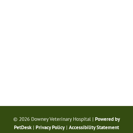
© 2026 Downey Veterinary Hospital |
Powered by
PetDesk
|
Privacy Policy
|
Accessibility Statement