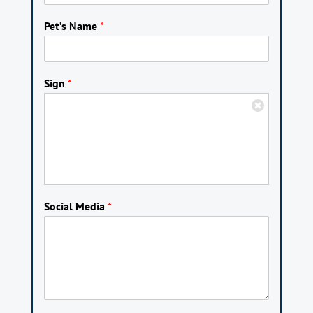
Pet’s Name
*
Sign
*
Social Media
*