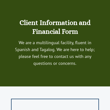
Client Information and
Financial Form
We are a multilingual facility, fluent in
Spanish and Tagalog. We are here to help;
please feel free to contact us with any
questions or concerns.