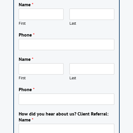
Name
*
First
Last
Phone
*
Name
*
First
Last
Phone
*
How did you hear about us? Client Referral:
Name
*