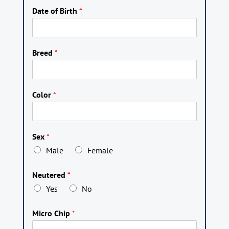
Date of Birth
*
Breed
*
Color
*
Sex
*
Male
Female
Neutered
*
Yes
No
Micro Chip
*