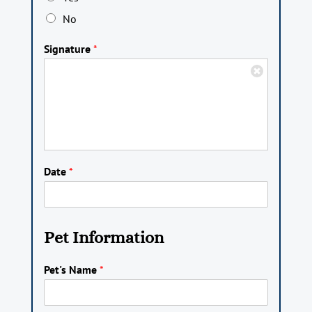
No
Signature
*
Date
*
Pet Information
Pet's Name
*