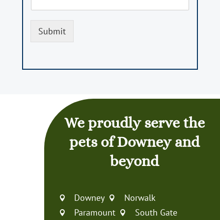
Submit
We proudly serve the
pets of Downey and
beyond
Downey
Norwalk


Paramount
South Gate

