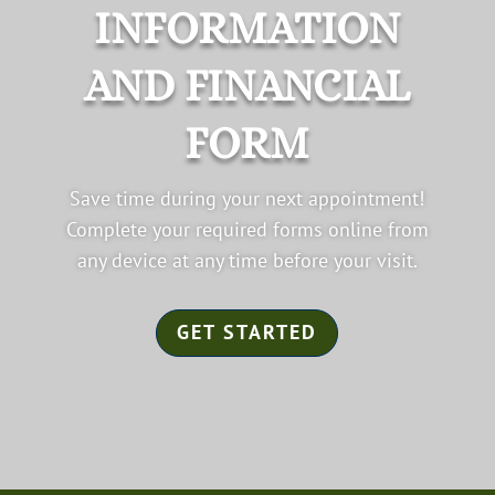
INFORMATION
AND FINANCIAL
FORM
Save time during your next appointment!
Complete your required forms online from
any device at any time before your visit.
GET STARTED