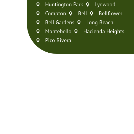
Huntington Park
Lynwood


Compton
Bell
Bellflower



Bell Gardens
Long Beach


Montebello
Hacienda Heights


Pico Rivera
