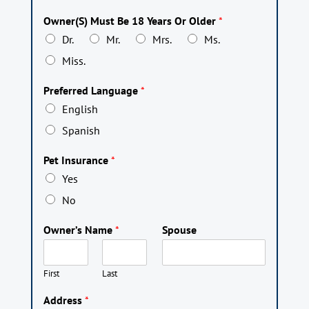
Owner(S) Must Be 18 Years Or Older
*
Dr.
Mr.
Mrs.
Ms.
Miss.
Preferred Language
*
English
Spanish
Pet Insurance
*
Yes
No
Owner’s Name
*
Spouse
First
Last
Address
*