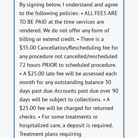
By signing below, I understand and agree
to the following policies: • ALL FEES ARE
TO BE PAID at the time services are
rendered. We do not offer any form of
billing or extend credit. • There is a
$35.00 Cancellation/Rescheduling fee for
any procedure not cancelled/rescheduled
72 hours PRIOR to scheduled procedure.
• A $25.00 late fee will be assessed each
month for any outstanding balance 30
days past due. Accounts past due over 90
days will be subject to collections. • A
$25.00 fee will be charged for returned
checks. • For some treatments or
hospitalized care, a deposit is required.
Treatment plans requiring