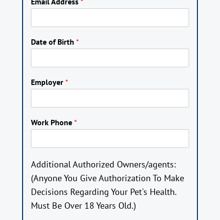
Email Address
*
Date of Birth
*
Employer
*
Work Phone
*
Additional Authorized Owners/agents:
(Anyone You Give Authorization To Make
Decisions Regarding Your Pet's Health.
Must Be Over 18 Years Old.)