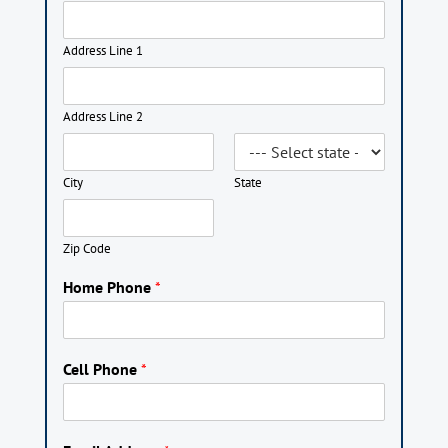
Address Line 1
Address Line 2
City
State
Zip Code
Home Phone
*
Cell Phone
*