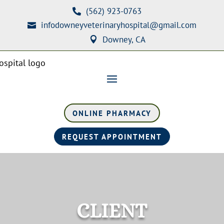
(562) 923-0763

infodowneyveterinaryhospital@gmail.com

Downey, CA

ONLINE PHARMACY
REQUEST APPOINTMENT
CLIENT