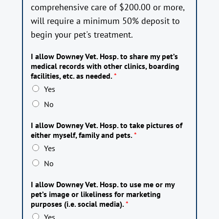
comprehensive care of $200.00 or more,
will require a minimum 50% deposit to
begin your pet's treatment.
I allow Downey Vet. Hosp. to share my pet’s
medical records with other clinics, boarding
facilities, etc. as needed.
*
Yes
No
I allow Downey Vet. Hosp. to take pictures of
either myself, family and pets.
*
Yes
No
I allow Downey Vet. Hosp. to use me or my
pet’s image or likeliness for marketing
purposes (i.e. social media).
*
Yes